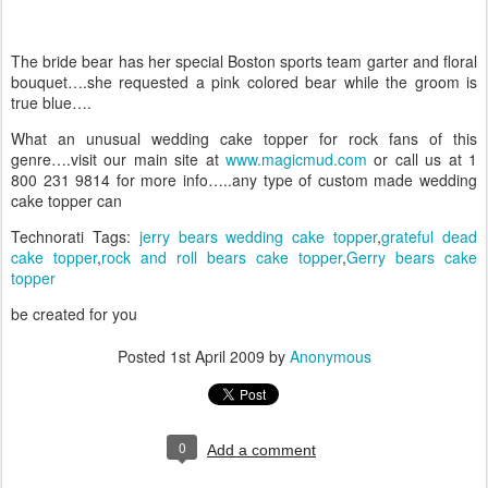
The bride bear has her special Boston sports team garter and floral
bouquet….she requested a pink colored bear while the groom is
true blue….
What an unusual wedding cake topper for rock fans of this
genre….visit our main site at
www.magicmud.com
or call us at 1
800 231 9814 for more info…..any type of custom made wedding
cake topper can
Technorati Tags:
jerry bears wedding cake topper
,
grateful dead
cake topper
,
rock and roll bears cake topper
,
Gerry bears cake
topper
be created for you
Posted
1st April 2009
by
Anonymous
0
Add a comment