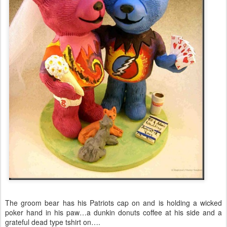
The groom bear has his Patriots cap on and is holding a wicked
poker hand in his paw…a dunkin donuts coffee at his side and a
grateful dead type tshirt on….