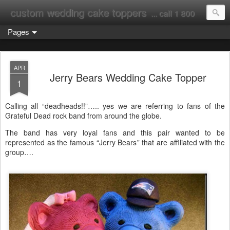
custom wedding cake toppers
... call 1 800 231 9814
Pages
APR
Jerry Bears Wedding Cake Topper
1
Calling all “deadheads!!”….. yes we are referring to fans of the
Grateful Dead rock band from around the globe.
The band has very loyal fans and this pair wanted to be
represented as the famous “Jerry Bears” that are affiliated with the
group….