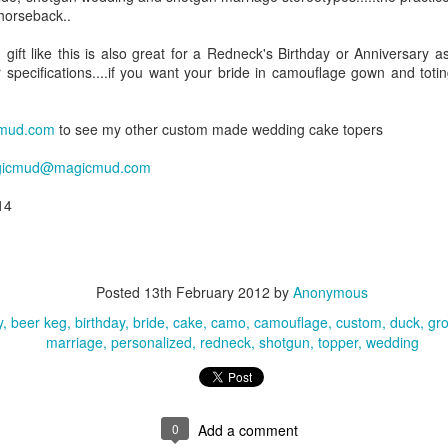
 horseback..
gift like this is also great for a Redneck's Birthday or Anniversary as
VIDEO -
VIDEO -
VIDEO -
VIDEO - Fishi
 specifications....if you want your bride in camouflage gown and toti
arathon
Fireman's
International
Wedding Ca
Mar 6th
Mar 4th
Mar 4th
Mar 4th
unner's
Wedding Cake
Flags Wedding
Toppers
ding Cake
Toppers
Cake Toppers
mud.com
to see my other custom made wedding cake topers
Toppers
icmud@magicmud.com
e in Yellow
VIDEO - Beach
VIDEO - Beach
Airline Weddi
14
un Dress
Destination
Wedding Cake
Cake Toppe
Mar 3rd
Feb 27th
Feb 26th
Feb 25th
ding Cake
Wedding Cake
Toppers
Topper
Toppers
Posted
13th February 2012
by
Anonymous
y
beer keg
birthday
bride
cake
camo
camouflage
custom
duck
gr
VIDEO -
VIDEO - Military
VIDEO - Hunting
VIDEO - Hunte
marriage
personalized
redneck
shotgun
topper
wedding
torcycle
Wedding Cake
Wedding Cake
Wedding Ca
eb 16th
Feb 16th
Feb 16th
Feb 14th
ding Cake
Topper
Toppers
Toppers
Toppers
0
Add a comment