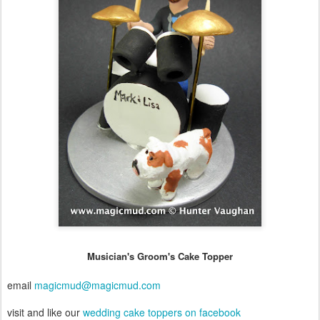
Musician's Groom's Cake Topper
email
magicmud@magicmud.com
visit and like our
wedding cake toppers on facebook