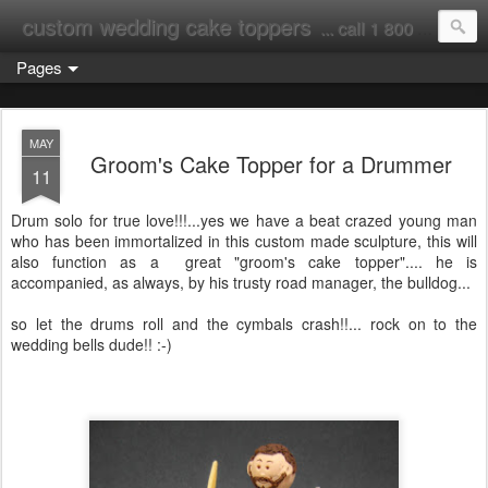
custom wedding cake toppers
... call 1 800 231 9814
Pages
MAY
Groom's Cake Topper for a Drummer
11
Drum solo for true love!!!...yes we have a beat crazed young man
who has been immortalized in this custom made sculpture, this will
also function as a great "groom's cake topper".... he is
accompanied, as always, by his trusty road manager, the bulldog...
so let the drums roll and the cymbals crash!!... rock on to the
wedding bells dude!! :-)