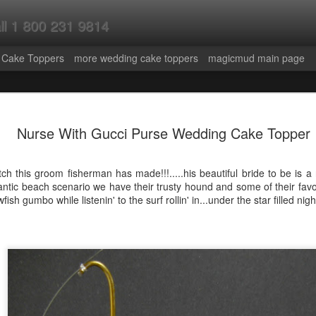
all 1 800 231 9814
 Cake Toppers
more wedding cake toppers
magicmud main page
ley Riding
Wine Lover's
Surgeon,Doctor,P
Las Vegas
Nurse With Gucci Purse Wedding Cake Topper
e and Groom
Wedding Cake
hysician,or
Themed Wedd
un 19th
Jun 13th
Jun 11th
Jun 3rd
ding Cake
Topper - Video
Medical
Cake Topper 
er - video
Specialist's
Video
ch this groom fisherman has made!!!.....his beautiful bride to be is a
Figurine
ntic beach scenario we have their trusty hound and some of their favouri
...Custom Made-
fish gumbo while listenin' to the surf rollin' in...under the star filled night
Video
stination
Radiohead Fans
Drumming Bride
Wedding
ding Cake
Wedding Cake
Wedding Cake
Anniversary C
ay 20th
May 19th
May 18th
May 14th
Topper
Topper-Video
Topper
Topper
room in
Self Portrait with
Mechanic's
Bicycle Weddi