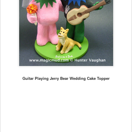
Guitar Playing Jerry Bear Wedding Cake Topper
...
whatever style of personalized figurine can be created to your
specs...
...call the caketopper hotline at 1 800 231 9814 and design your
own personalized figurine that is perfect for weddings, anniversaries,
birthdays and any special event!!
email us at