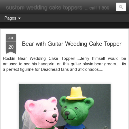
custom wedding cake toppers
... call 1 800 231 9814
Pages
JUL
Bear with Guitar Wedding Cake Topper
20
Rockin Bear Wedding Cake Topper!!...Jerry himself would be
amused to see his handprint on this guitar playin bear groom.... its
a perfect figurine for Deadhead fans and aficionados....