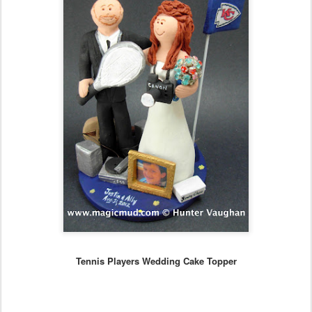
Tennis Players Wedding Cake Topper
..any
style of personalized figurine can be created to your specs...
...call