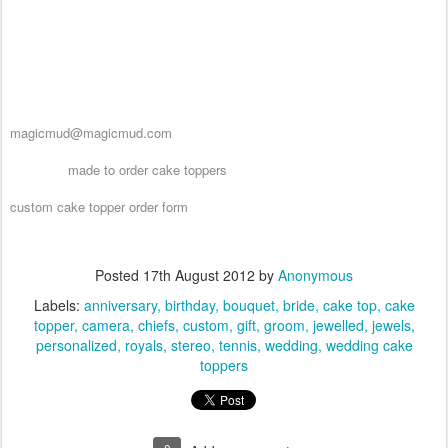
the studio hotline at 1 800 231 9814 and design your own custom cake
topper that is perfect for weddings, anniversaries, birthdays and any
special event!!
ps....they dont have to be used as a caketopper!! :-)
email us at
magicmud@magicmud.com
made to order cake toppers
see other
custom cake topper order form
Posted
17th August 2012
by
Anonymous
Labels:
anniversary
birthday
bouquet
bride
cake top
cake
topper
camera
chiefs
custom
gift
groom
jewelled
jewels
personalized
royals
stereo
tennis
wedding
wedding cake
toppers