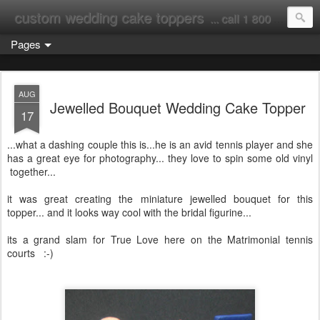
custom wedding cake toppers
... call 1 800 231 9814
Pages
AUG
Jewelled Bouquet Wedding Cake Topper
17
...what a dashing couple this is...he is an avid tennis player and she
has a great eye for photography... they love to spin some old vinyl
together...
it was great creating the miniature jewelled bouquet for this
topper... and it looks way cool with the bridal figurine...
its a grand slam for True Love here on the Matrimonial tennis
courts :-)