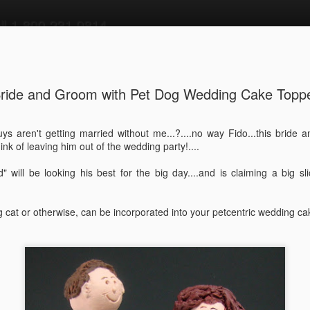
all 1 800 231 9814
 Cake Toppers
more wedding cake toppers
magicmud main page
ride and Groom with Pet Dog Wedding Cake Topp
ley Riding
Wine Lover's
Surgeon,Doctor,P
Las Vegas
s aren't getting married without me...?....no way Fido...this bride a
e and Groom
Wedding Cake
hysician,or
Themed Wedd
ink of leaving him out of the wedding party!....
un 19th
Jun 13th
Jun 11th
Jun 3rd
ding Cake
Topper - Video
Medical
Cake Topper 
er - video
Specialist's
Video
" will be looking his best for the big day....and is claiming a big s
Figurine
...Custom Made-
Video
og cat or otherwise, can be incorporated into your petcentric wedding ca
stination
Radiohead Fans
Drumming Bride
Wedding
ding Cake
Wedding Cake
Wedding Cake
Anniversary C
ay 20th
May 19th
May 18th
May 14th
Topper
Topper-Video
Topper
Topper
room in
Self Portrait with
Mechanic's
Bicycle Weddi