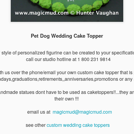
VIDEO -
VIDEO -
VIDEO -
VIDEO - Fishi
arathon
Fireman's
International
Wedding Ca
Mar 6th
Mar 4th
Mar 4th
Mar 4th
unner's
Wedding Cake
Flags Wedding
Toppers
Pet Dog Wedding Cake Topper
ding Cake
Toppers
Cake Toppers
Toppers
y style of personalized figurine can be created to your specificatio
e in Yellow
VIDEO - Beach
VIDEO - Beach
Airline Weddi
call our studio hotline at 1 800 231 9814
un Dress
Destination
Wedding Cake
Cake Toppe
Mar 3rd
Feb 27th
Feb 26th
Feb 25th
ding Cake
Wedding Cake
Toppers
th us over the phone/email your own custom cake topper that is p
Topper
Toppers
days,graduations,retirements,,anniversaries,promotions or any 
ndmade statues dont have to be used as caketoppers!!...they ar
VIDEO -
VIDEO - Military
VIDEO - Hunting
VIDEO - Hunte
their own !!!
torcycle
Wedding Cake
Wedding Cake
Wedding Ca
eb 16th
Feb 16th
Feb 16th
Feb 14th
ding Cake
Topper
Toppers
Toppers
email us at
magicmud@magicmud.com
Toppers
see other
custom wedding cake toppers